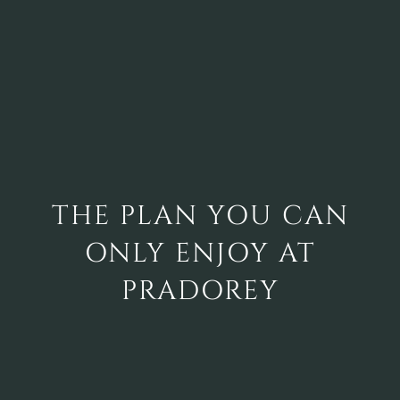
THE PLAN YOU CAN
ONLY ENJOY AT
PRADOREY