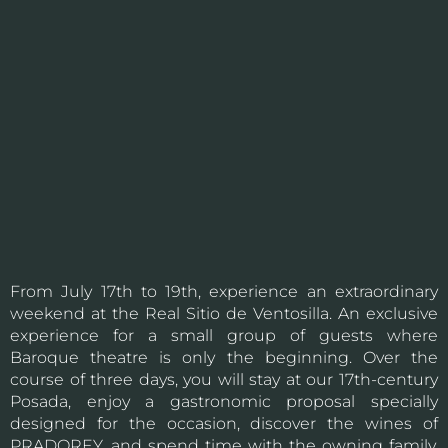
From July 17th to 19th, experience an extraordinary
weekend at the Real Sitio de Ventosilla. An exclusive
experience for a small group of guests where
Baroque theatre is only the beginning. Over the
course of three days, you will stay at our 17th-century
Posada, enjoy a gastronomic proposal specially
designed for the occasion, discover the wines of
PRADOREY, and spend time with the owning family,