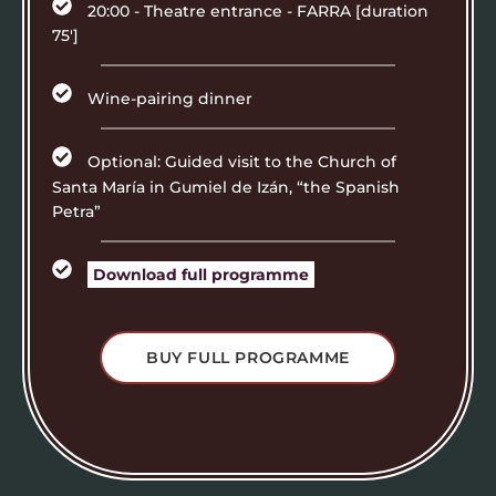
20:00 - Theatre entrance - FARRA [duration
75']
Wine-pairing dinner
Optional: Guided visit to the Church of
Santa María in Gumiel de Izán, “the Spanish
Petra”
Download full programme
BUY FULL PROGRAMME