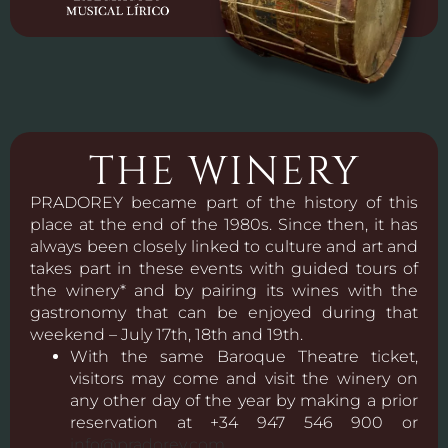
THE WINERY
PRADOREY became part of the history of this
place at the end of the 1980s. Since then, it has
always been closely linked to culture and art and
takes part in these events with guided tours of
the winery* and by pairing its wines with the
gastronomy that can be enjoyed during that
weekend – July 17th, 18th and 19th.
With the same Baroque Theatre ticket,
visitors may come and visit the winery on
any other day of the year by making a prior
reservation at +34 947 546 900 or
info@pradorey.com
.