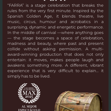
“FARRA” is a stage celebration that breaks the
rules from the very first minute. Inspired by the
Spanish Golden Age, it blends theatre, live
music, circus, humour and acrobatics in a
surprising, dynamic and energetic performance.
In the middle of carnival —where anything goes
— the stage becomes a space of celebration,
madness and beauty, where past and present
collide without asking permission. A multi-
award-winning production that does not only
entertain: it moves, makes people laugh and
awakens something more. A different, vibrant
experience that is very difficult to explain… it
simply has to be lived.