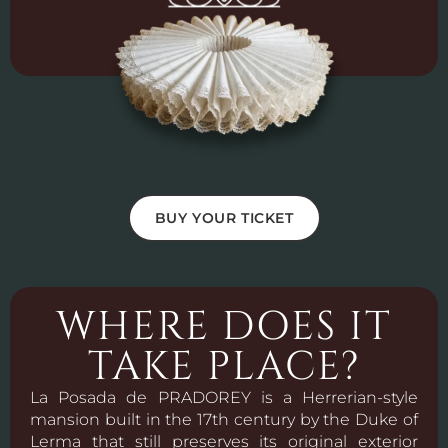
BUY YOUR TICKET
WHERE DOES IT
TAKE PLACE?
La Posada de PRADOREY is a Herrerian-style
mansion built in the 17th century by the Duke of
Lerma that still preserves its original exterior