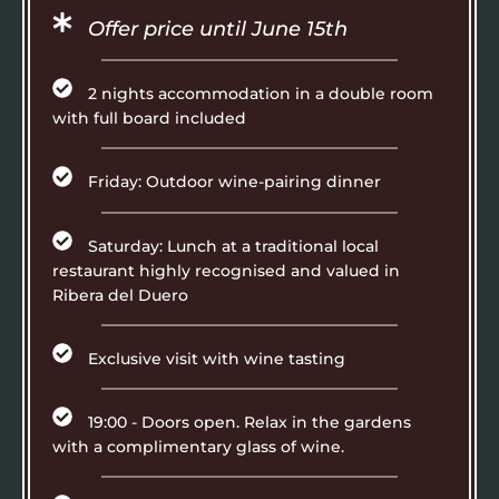
Offer price until June 15th
2 nights accommodation in a double room
with full board included
Friday: Outdoor wine-pairing dinner
Saturday: Lunch at a traditional local
restaurant highly recognised and valued in
Ribera del Duero
Exclusive visit with wine tasting
19:00 - Doors open. Relax in the gardens
with a complimentary glass of wine.