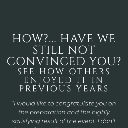
HOW?... HAVE WE
STILL NOT
CONVINCED YOU?
SEE HOW OTHERS
ENJOYED IT IN
PREVIOUS YEARS
“A wonderful weekend with the
Baroque Days. The involvement of
the whole family and staff made