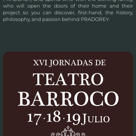
who will open the doors of their home and their
project so you can discover, first-hand, the history,
philosophy, and passion behind PRADOREY.