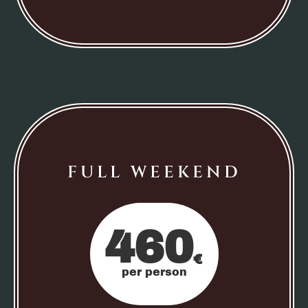
FULL WEEKEND
460
€
per person