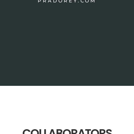
PRADOREY.COM
COLLABORATORS