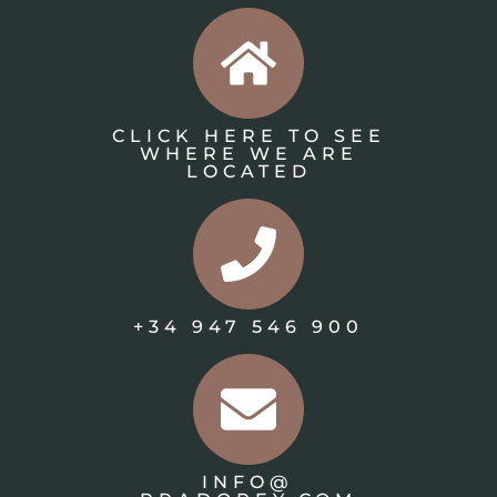
CLICK HERE TO SEE
WHERE WE ARE
LOCATED
+34 947 546 900
INFO@