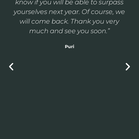
us feel part of the family; it is a true
luxury to receive such treatment,
you made us feel at home. Thank
you very much.”
Pedro