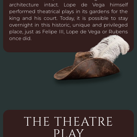
architecture intact. Lope de Vega himself
performed theatrical plays in its gardens for the
king and his court. Today, it is possible to stay
overnight in this historic, unique and privileged
place, just as Felipe III, Lope de Vega or Rubens
once did.
THE THEATRE
PLAY