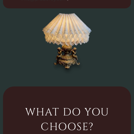
WHAT DO YOU
CHOOSE?