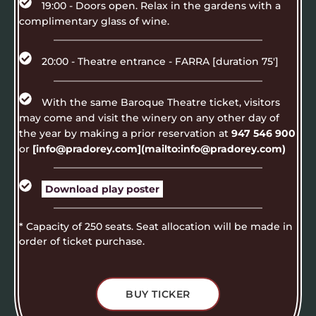
19:00 - Doors open. Relax in the gardens with a
complimentary glass of wine.
20:00 - Theatre entrance - FARRA [duration 75']
With the same Baroque Theatre ticket, visitors
may come and visit the winery on any other day of
the year by making a prior reservation at
947 546 900
or
[info@pradorey.com](mailto:info@pradorey.com)
Download play poster
* Capacity of 250 seats. Seat allocation will be made in
order of ticket purchase.
BUY TICKER