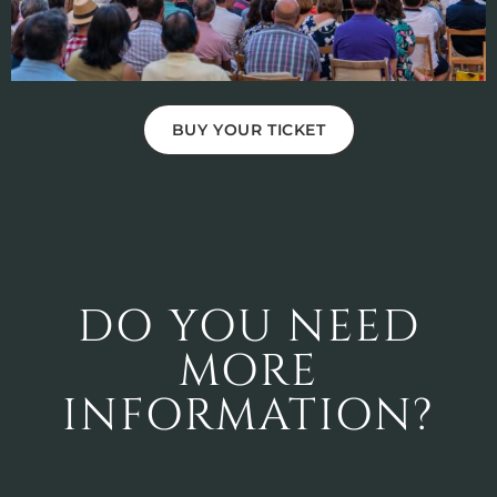
BUY YOUR TICKET
DO YOU NEED
MORE
INFORMATION?