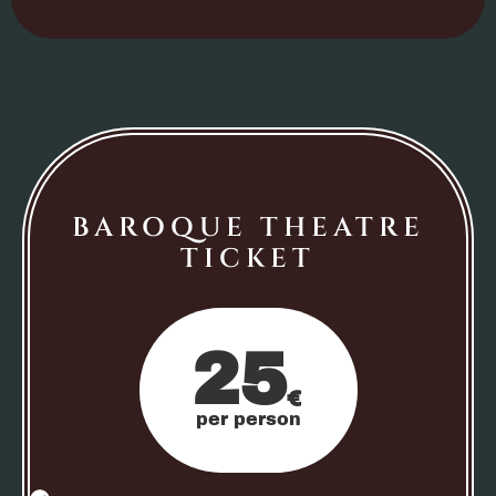
BAROQUE THEATRE
TICKET
25
€
per person