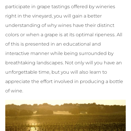
participate in grape tastings offered by wineries
right in the vineyard, you will gain a better
understanding of why wines have their distinct
colors or when a grape is at its optimal ripeness. All
of this is presented in an educational and
interactive manner while being surrounded by
breathtaking landscapes. Not only will you have an
unforgettable time, but you will also learn to
appreciate the effort involved in producing a bottle
of wine.