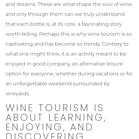
and dreams. These are what shape the soul of wine,
and only through them can we truly understand
that each bottle is, at its core, a fascinating story
worth telling. Perhaps this is why wine tourism is so
captivating and has become so trendy. Contrary to
what one might think, it is an activity meant to be
enjoyed in good company, an alternative leisure
option for everyone, whether during vacations or for
an unforgettable weekend surrounded by
vineyards.
WINE TOURISM IS
ABOUT LEARNING,
ENJOYING, AND
DISCOVERING