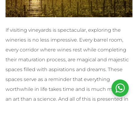
If visiting vineyards is spectacular, exploring the
wineries is no less impressive. Every barrel room,
every corridor where wines rest while completing
their maturation process, are magical and majestic
spaces filled with aspirations and dreams. These
spaces serve as a reminder that everything
worthwhile in life takes time and is much more of
an art than a science. And all of this is presented in
an accessible way for all audiences. Who said you
need to be a wine expert to enjoy it?
Each winery visit will also reveal the secrets behind