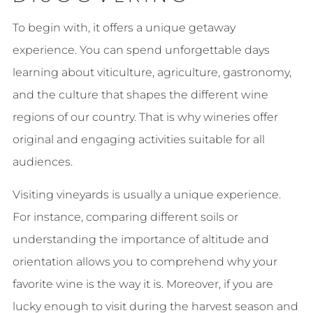
To begin with, it offers a unique getaway
experience. You can spend unforgettable days
learning about viticulture, agriculture, gastronomy,
and the culture that shapes the different wine
regions of our country. That is why wineries offer
original and engaging activities suitable for all
audiences.
Visiting vineyards is usually a unique experience.
For instance, comparing different soils or
understanding the importance of altitude and
orientation allows you to comprehend why your
favorite wine is the way it is. Moreover, if you are
lucky enough to visit during the harvest season and