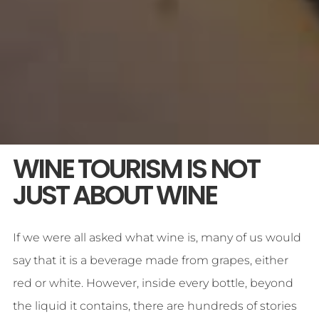
WINE TOURISM IS NOT
JUST ABOUT WINE
If we were all asked what wine is, many of us would
say that it is a beverage made from grapes, either
red or white. However, inside every bottle, beyond
the liquid it contains, there are hundreds of stories