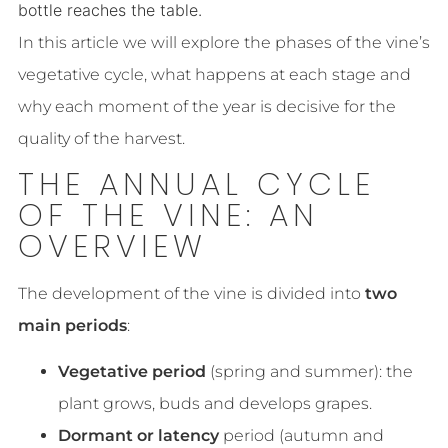
bottle reaches the table.
In this article we will explore the phases of the vine’s
vegetative cycle, what happens at each stage and
why each moment of the year is decisive for the
quality of the harvest.
THE ANNUAL CYCLE
OF THE VINE: AN
OVERVIEW
The development of the vine is divided into
two
main periods
:
Vegetative period
(spring and summer): the
plant grows, buds and develops grapes.
Dormant or latency
period (autumn and