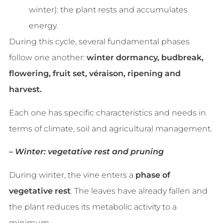
winter): the plant rests and accumulates
energy.
During this cycle, several fundamental phases
follow one another:
winter dormancy, budbreak,
flowering, fruit set, véraison, ripening and
harvest.
Each one has specific characteristics and needs in
terms of climate, soil and agricultural management.
– Winter: vegetative rest and pruning
During winter, the vine enters a
phase of
vegetative rest
. The leaves have already fallen and
the plant reduces its metabolic activity to a
minimum.