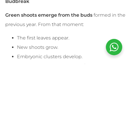
Budbreak
Green shoots emerge from the buds
formed in the
previous year. From that moment:
The first leaves appear.
New shoots grow.
Embryonic clusters develop.
This phase is delicate because
spring frosts
can
damage young shoots, significantly reducing
production.
Flowering
At the end of spring, usually between
May and
June
, flowering takes place.