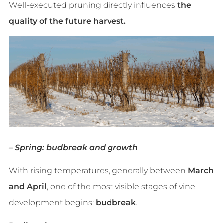
Well-executed pruning directly influences
the
quality of the future harvest.
– Spring: budbreak and growth
With rising temperatures, generally between
March
and April
, one of the most visible stages of vine
development begins:
budbreak
.