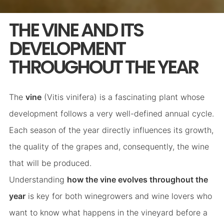
THE VINE AND ITS
DEVELOPMENT
THROUGHOUT THE YEAR
The
vine
(Vitis vinifera) is a fascinating plant whose
development follows a very well-defined annual cycle.
Each season of the year directly influences its growth,
the quality of the grapes and, consequently, the wine
that will be produced.
Understanding
how the vine evolves throughout the
year
is key for both winegrowers and wine lovers who
want to know what happens in the vineyard before a