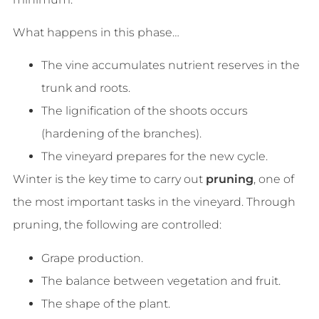
What happens in this phase…
The vine accumulates nutrient reserves in the
trunk and roots.
The lignification of the shoots occurs
(hardening of the branches).
The vineyard prepares for the new cycle.
Winter is the key time to carry out
pruning
, one of
the most important tasks in the vineyard. Through
pruning, the following are controlled:
Grape production.
The balance between vegetation and fruit.
The shape of the plant.