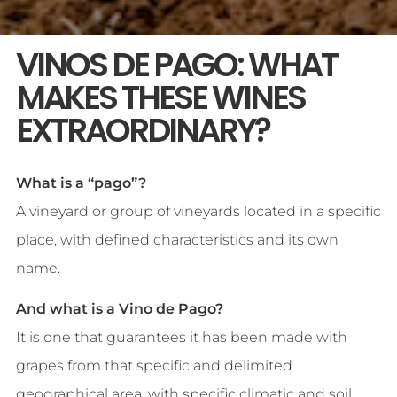
VINOS DE PAGO: WHAT
MAKES THESE WINES
EXTRAORDINARY?
What is a “pago”?
A vineyard or group of vineyards located in a specific
place, with defined characteristics and its own
name.
And what is a Vino de Pago?
It is one that guarantees it has been made with
grapes from that specific and delimited
geographical area, with specific climatic and soil