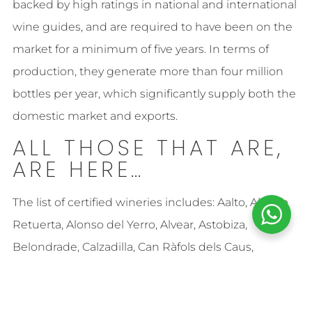
backed by high ratings in national and international
wine guides, and are required to have been on the
market for a minimum of five years. In terms of
production, they generate more than four million
bottles per year, which significantly supply both the
domestic market and exports.
ALL THOSE THAT ARE,
ARE HERE…
The list of certified wineries includes: Aalto, Abadía
Retuerta, Alonso del Yerro, Alvear, Astobiza,
Belondrade, Calzadilla, Can Ràfols dels Caus,
Cérvoles Celler S.L., Cortijo Los Aguilares, Dehesa del
Carrizal, Bodegas Enrique Mendoza, Fillaboa, Finca