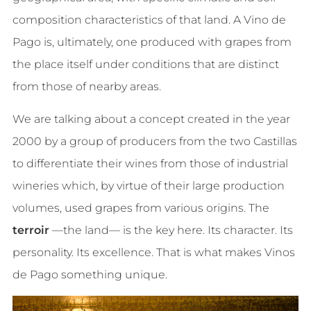
composition characteristics of that land. A Vino de
Pago is, ultimately, one produced with grapes from
the place itself under conditions that are distinct
from those of nearby areas.
We are talking about a concept created in the year
2000 by a group of producers from the two Castillas
to differentiate their wines from those of industrial
wineries which, by virtue of their large production
volumes, used grapes from various origins. The
terroir
—the land— is the key here. Its character. Its
personality. Its excellence. That is what makes Vinos
de Pago something unique.