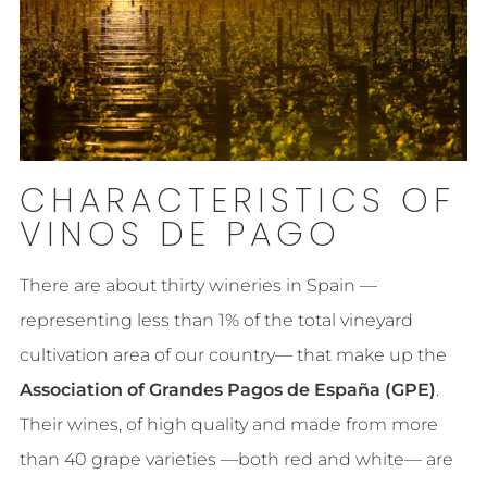
CHARACTERISTICS OF
VINOS DE PAGO
There are about thirty wineries in Spain —
representing less than 1% of the total vineyard
cultivation area of our country— that make up the
Association of Grandes Pagos de España (GPE)
.
Their wines, of high quality and made from more
than 40 grape varieties —both red and white— are