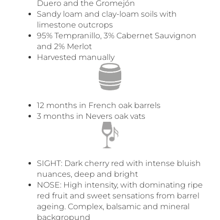
Duero and the Gromejón
Sandy loam and clay-loam soils with
limestone outcrops
95% Tempranillo, 3% Cabernet Sauvignon
and 2% Merlot
Harvested manually
12 months in French oak barrels
3 months in Nevers oak vats
SIGHT: Dark cherry red with intense bluish
nuances, deep and bright
NOSE: High intensity, with dominating ripe
red fruit and sweet sensations from barrel
ageing. Complex, balsamic and mineral
backgropund