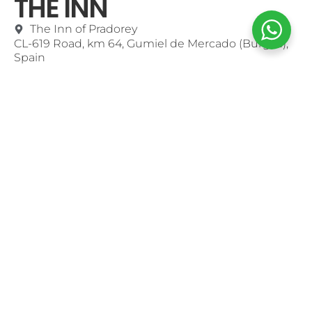
THE INN
The Inn of Pradorey
CL-619 Road, km 64, Gumiel de Mercado (Burgos),
Spain
MENU
Contact
Use of Cookies
Purchase Conditions
Shop Online
Mi Cuenta
CONTACT
+34947546900
info@pradorey.com