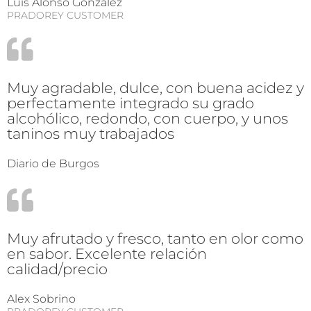
Luis Alonso Gonzalez
PRADOREY CUSTOMER
Muy agradable, dulce, con buena acidez y
perfectamente integrado su grado
alcohólico, redondo, con cuerpo, y unos
taninos muy trabajados
Diario de Burgos
Muy afrutado y fresco, tanto en olor como
en sabor. Excelente relación
calidad/precio
Alex Sobrino