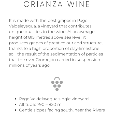
CRIANZA WINE
It is made with the best grapes in Pago
Valdelayegua, a vineyard that contributes
unique qualities to the wine. At an average
height of 815 metres above sea level, it
produces grapes of great colour and structure,
thanks to a high proportion of clay-limestone
soil, the result of the sedimentation of particles
that the river Gromejón carried in suspension
millions of years ago.
Pago Valdelayegua single vineyard
Altitude: 790 – 820 m
Gentle slopes facing south, near the Rivers