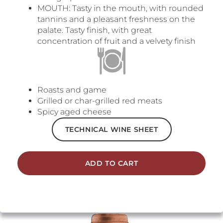
MOUTH: Tasty in the mouth, with rounded
tannins and a pleasant freshness on the
palate. Tasty finish, with great
concentration of fruit and a velvety finish
Roasts and game
Grilled or char-grilled red meats
Spicy aged cheese
TECHNICAL WINE SHEET
ADD TO CART