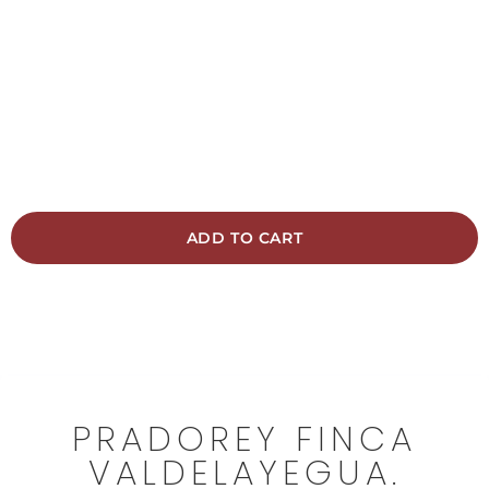
Traditional local-style ageing 12 months in
barrels 3 months in Nevers oak vat
14,50 €
ADD TO CART
Free shipping from 45€
PRADOREY FINCA
VALDELAYEGUA.