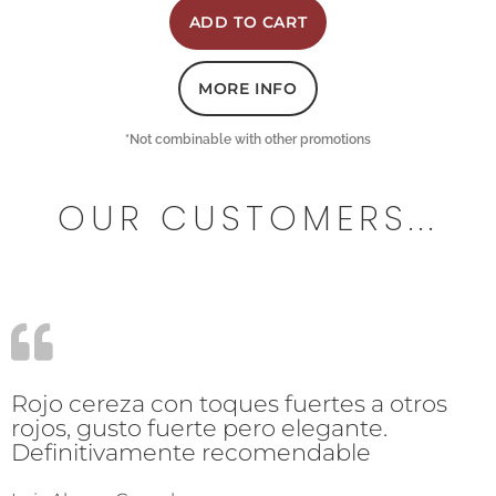
ADD TO CART
MORE INFO
*Not combinable with other promotions
OUR CUSTOMERS...
Rojo cereza con toques fuertes a otros
rojos, gusto fuerte pero elegante.
Definitivamente recomendable