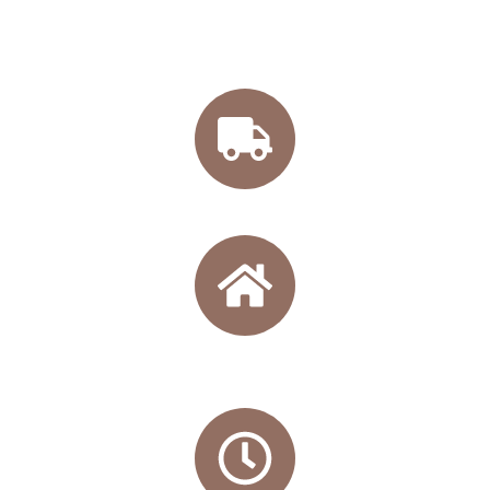
Free shipping from 45€
Directly from our winery
.