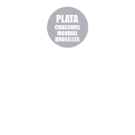
BUY ONLINE OUR
WINES