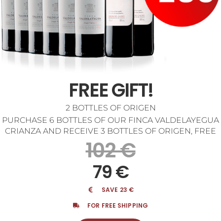
FREE GIFT!
2 BOTTLES OF ORIGEN
PURCHASE 6 BOTTLES OF OUR FINCA VALDELAYEGUA
CRIANZA AND RECEIVE 3 BOTTLES OF ORIGEN, FREE
102 €
79 €
SAVE 23 €
FOR FREE SHIPPING