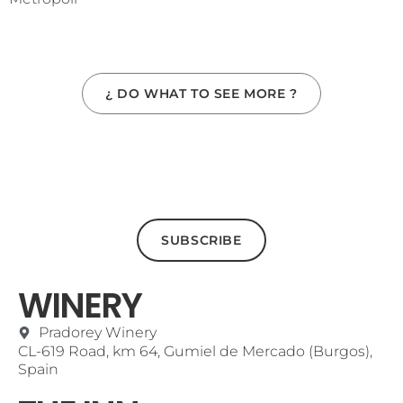
¿ DO WHAT TO SEE MORE ?
SUBSCRIBE
WINERY
Pradorey Winery
CL-619 Road, km 64, Gumiel de Mercado (Burgos),
Spain