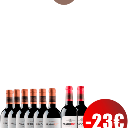
24/72 H* DELIVERY