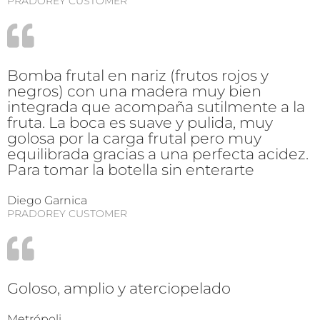
PRADOREY CUSTOMER
Bomba frutal en nariz (frutos rojos y
negros) con una madera muy bien
integrada que acompaña sutilmente a la
fruta. La boca es suave y pulida, muy
golosa por la carga frutal pero muy
equilibrada gracias a una perfecta acidez.
Para tomar la botella sin enterarte
Diego Garnica
PRADOREY CUSTOMER
Goloso, amplio y aterciopelado
Metrópoli