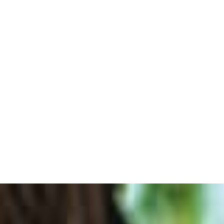
SHOP ONLINE
THE WINES
WINE TOURISM
THE INN
RESTAURAN