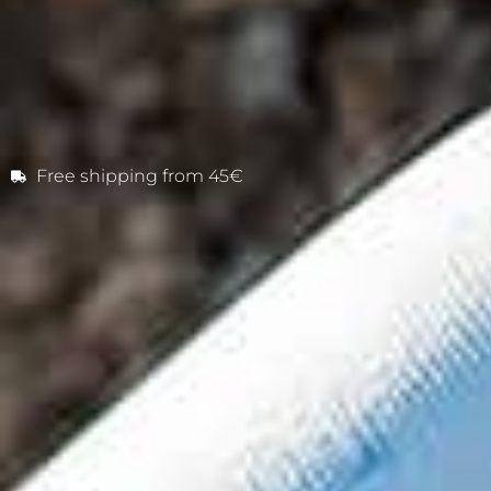
Free shipping from 45€