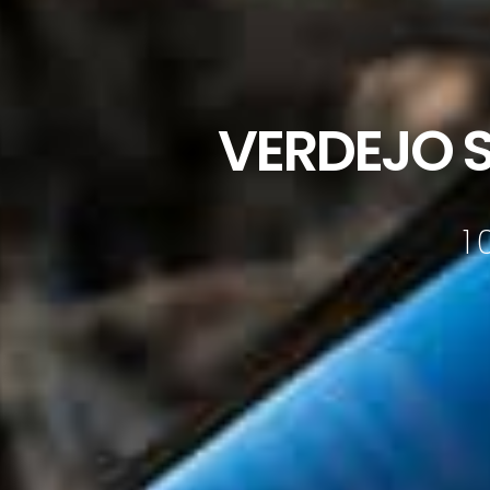
VERDEJO 
1