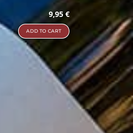
9,95 €
ADD TO CART