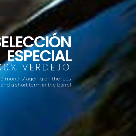
SELECCIÓN
ESPECIAL
00% VERDEJO
9 months’ ageing on the lees
and a short term in the barrel