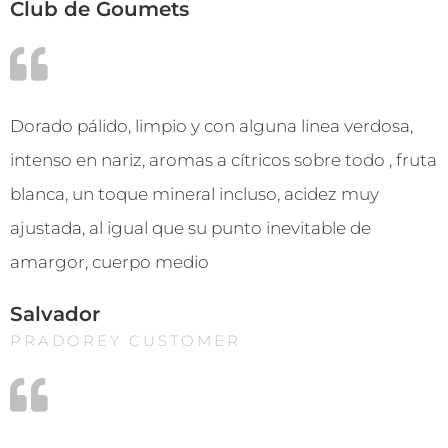
Club de Goumets
Dorado pálido, limpio y con alguna linea verdosa,
intenso en nariz, aromas a cítricos sobre todo , fruta
blanca, un toque mineral incluso, acidez muy
ajustada, al igual que su punto inevitable de
amargor, cuerpo medio
Salvador
PRADOREY CUSTOMER