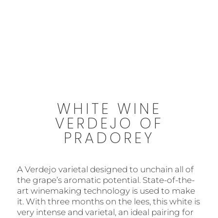
6,30 €
Free shipping from 45€
WHITE WINE
VERDEJO OF
PRADOREY
A Verdejo varietal designed to unchain all of
the grape’s aromatic potential. State-of-the-
art winemaking technology is used to make
it. With three months on the lees, this white is
very intense and varietal, an ideal pairing for