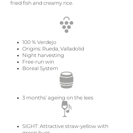
fried fish and creamy rice.
100 % Verdejo
Origins: Rueda, Valladolid
Night harvesting
Free-run win
Boreal System
3 months’ ageing on the lees
SIGHT: Attractive straw-yellow with
green hues