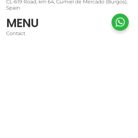
CL-619 Road, km 64, Gumiel de Mercado (Burgos),
Spain
MENU
Contact
Use of Cookies
Purchase Conditions
Shop Online
Mi Cuenta
CONTACT
+34947546900
info@pradorey.com