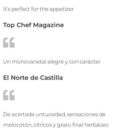
It’s perfect for the appetizer
Top Chef Magazine
Un monovarietal alegre y con carácter
El Norte de Castilla
De acertada untuosidad, sensaciones de
melocotón, cítricos y grato final herbáceo