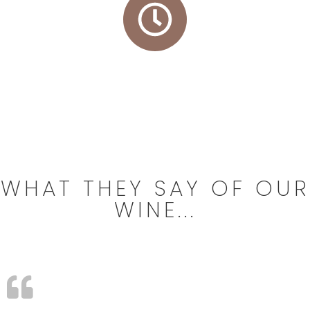
24/72 h* delivery
WHAT THEY SAY OF OUR
WINE...