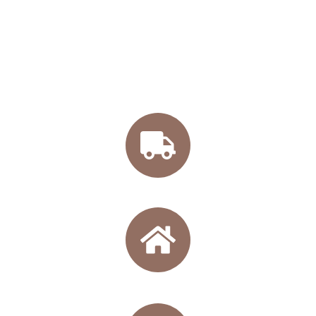
BUY ONLINE OUR
WINES
Free shipping from 45€
Directly from our winery