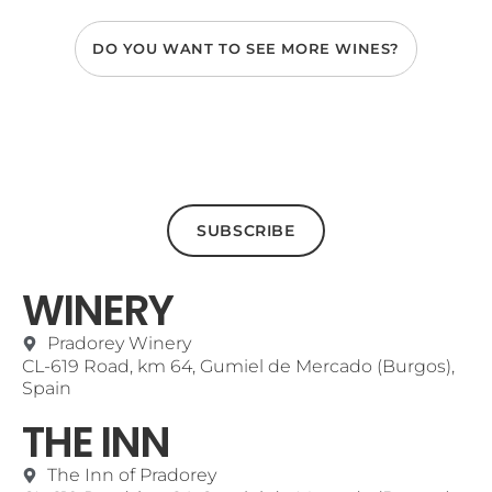
DO YOU WANT TO SEE MORE WINES?
SUBSCRIBE
WINERY
Pradorey Winery
CL-619 Road, km 64, Gumiel de Mercado (Burgos),
Spain
THE INN
The Inn of Pradorey