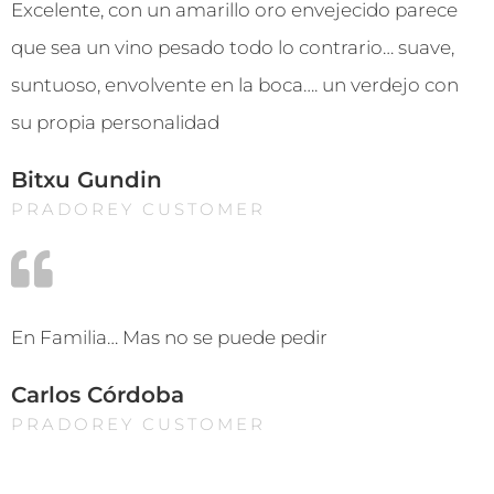
Excelente, con un amarillo oro envejecido parece
que sea un vino pesado todo lo contrario… suave,
suntuoso, envolvente en la boca…. un verdejo con
su propia personalidad
Bitxu Gundin
PRADOREY CUSTOMER
En Familia… Mas no se puede pedir
Carlos Córdoba
PRADOREY CUSTOMER