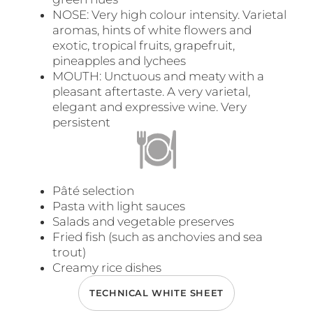
NOSE: Very high colour intensity. Varietal
aromas, hints of white flowers and
exotic, tropical fruits, grapefruit,
pineapples and lychees
MOUTH: Unctuous and meaty with a
pleasant aftertaste. A very varietal,
elegant and expressive wine. Very
persistent
Pâté selection
Pasta with light sauces
Salads and vegetable preserves
Fried fish (such as anchovies and sea
trout)
Creamy rice dishes
TECHNICAL WHITE SHEET