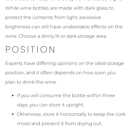
While wine bottles are made with dark glass to
protect the contents from light, excessive
brightness can still have undesirable effects on the
wine. Choose a dimly lit or dark storage area.
POSITION
Experts have differing opinions on the ideal storage
position, and it often depends on how soon you
plan to drink the wine.
If you will consume the bottle within three
days, you can store it upright.
Otherwise, store it horizontally to keep the cork
moist and prevent it from drying out.