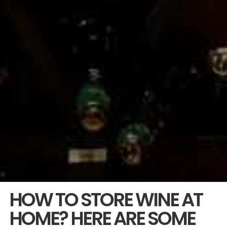
HOW TO STORE WINE AT
HOME? HERE ARE SOME