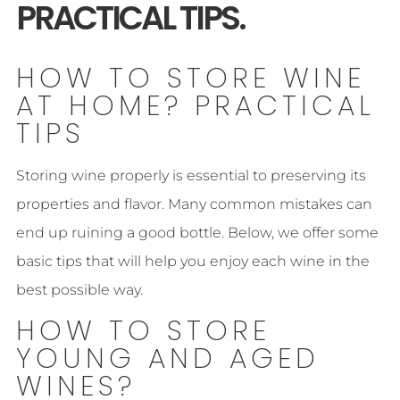
PRACTICAL TIPS.
HOW TO STORE WINE
AT HOME? PRACTICAL
TIPS
Storing wine properly is essential to preserving its
properties and flavor. Many common mistakes can
end up ruining a good bottle. Below, we offer some
basic tips that will help you enjoy each wine in the
best possible way.
HOW TO STORE
YOUNG AND AGED
WINES?