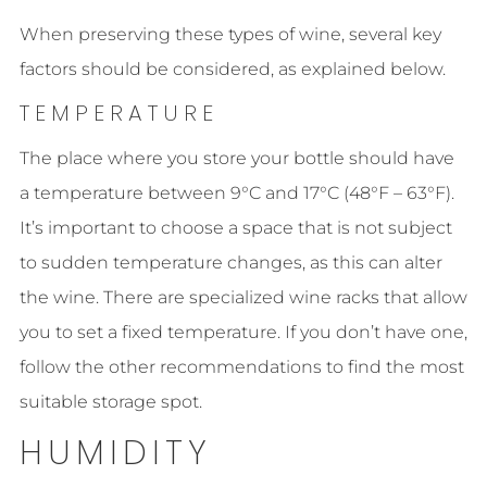
When preserving these types of wine, several key
factors should be considered, as explained below.
TEMPERATURE
The place where you store your bottle should have
a temperature between 9°C and 17°C (48°F – 63°F).
It’s important to choose a space that is not subject
to sudden temperature changes, as this can alter
the wine. There are specialized wine racks that allow
you to set a fixed temperature. If you don’t have one,
follow the other recommendations to find the most
suitable storage spot.
HUMIDITY