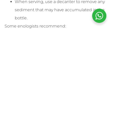
When serving, use a decanter to remove any
sediment that may have accumulated in the
bottle.
Some enologists recommend:
Upright position
for young and sparkling
wines.
Horizontal position
for aged wines (Crianzas,
Reservas, and Gran Reservas).
Storage Time
Wine is a living product that continuously evolves.
Its lifespan depends on its type and intended aging
process.
Young wines and rosés
: Best consumed