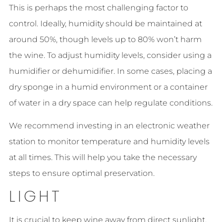
This is perhaps the most challenging factor to
control. Ideally, humidity should be maintained at
around 50%, though levels up to 80% won’t harm
the wine. To adjust humidity levels, consider using a
humidifier or dehumidifier. In some cases, placing a
dry sponge in a humid environment or a container
of water in a dry space can help regulate conditions.
We recommend investing in an electronic weather
station to monitor temperature and humidity levels
at all times. This will help you take the necessary
steps to ensure optimal preservation.
LIGHT
It is crucial to keep wine away from direct sunlight.